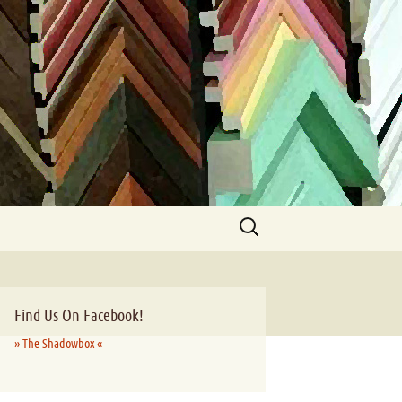
Search
for:
Find Us On Facebook!
» The Shadowbox «