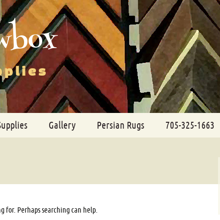
wbox
pplies
Supplies
Gallery
Persian Rugs
705-325-1663
ng for. Perhaps searching can help.