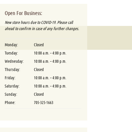
Open For Business:
New store hours due to COVID-19. Please call
ahead to confirm in case of any further changes.
Monday:
Closed
Tuesday:
10:00 a.m. – 4:00 p.m.
Wednesday:
10:00 a.m. – 4:00 p.m.
Thursday:
Closed
Friday:
10:00 a.m. – 4:00 p.m.
Saturday:
10:00 a.m. – 4:00 p.m.
Sunday:
Closed
Phone:
705-325-1663