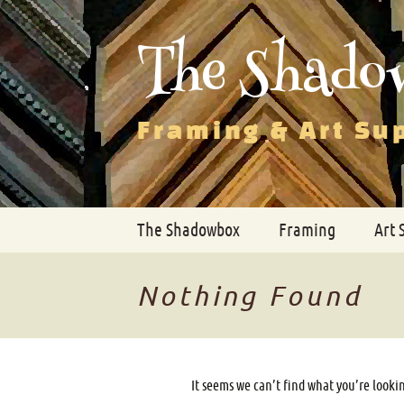
The Shado
Framing & Art Su
Skip
The Shadowbox
Framing
Art 
to
content
Nothing Found
It seems we can’t find what you’re looki