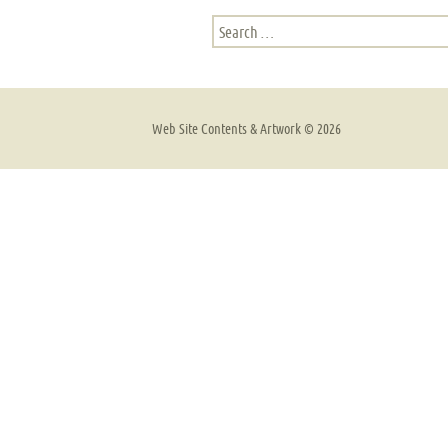
Search
for:
Web Site Contents & Artwork ©
2026